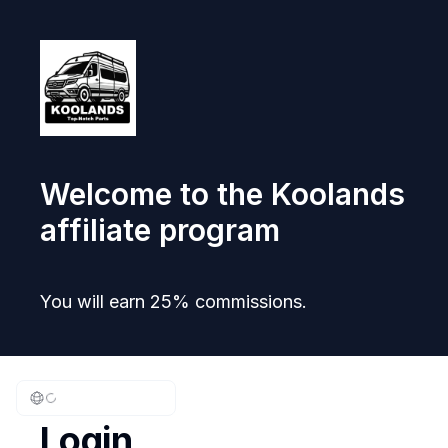
Welcome to the Koolands
affiliate program
You will earn 25% commissions.
Login