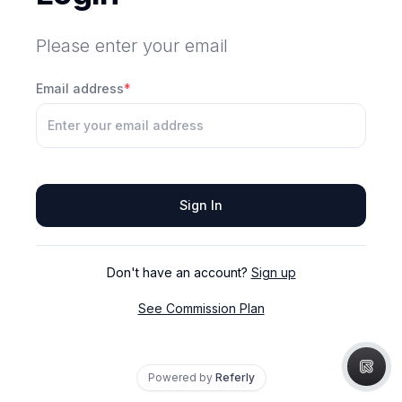
Please enter your email
Email address
*
Sign In
Don't have an account?
Sign up
See Commission Plan
Powered by
Referly